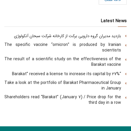
ادامه مطلب
Latest News
بازدید مدیران گروه دارویی برکت از کارخانه شرکت سبحان آنکولوژی
The specific vaccine “omicron” is produced by Iranian
scientists
The result of a scientific study on the effectiveness of the
Barakat vaccine
“Barakat” received a license to increase its capital by 27%
Take a look at the portfolio of Barakat Pharmaceutical Group
in January
Shareholders read “Barakat” (January 7) / Price drop for the
third day in a row