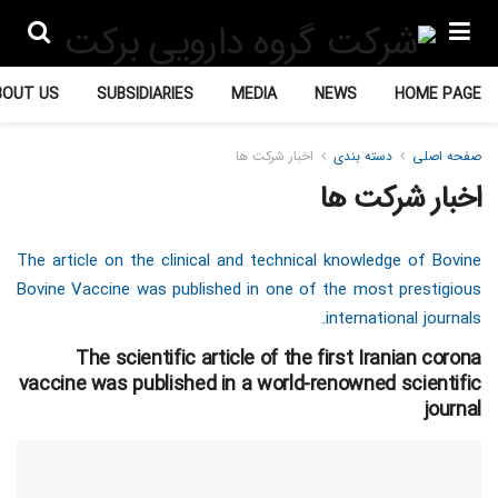
BOUT US
SUBSIDIARIES
MEDIA
NEWS
HOME PAGE
اخبار شرکت ها
دسته بندی
صفحه اصلی
اخبار شرکت ها
The article on the clinical and technical knowledge of Bovine
Bovine Vaccine was published in one of the most prestigious
international journals.
The scientific article of the first Iranian corona
vaccine was published in a world-renowned scientific
journal