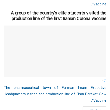
Vaccine".
A group of the country’s elite students visited the
production line of the first Iranian Corona vaccine
0
The pharmaceutical town of Farman Imam Executive
Headquarters visited the production line of "Iran Barakat Cow
Vaccine".