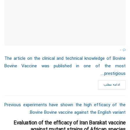
0
The article on the clinical and technical knowledge of Bovine
Bovine Vaccine was published in one of the most
prestigious...
ادامه مطلب
Previous experiments have shown the high efficacy of the
Bovine Bovine vaccine against the English variant.
Evaluation of the efficacy of Iran Barakat vaccine
against mutant strains of African species