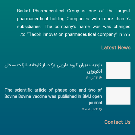
Barkat Pharmaceutical Group is one of the largest
pharmaceutical holding Companies with more than 20
subsidiaries. The company’s name was was changed
to “Tadbir innovation pharmaceutical company” in 2010.
Latest News
بازدید مدیران گروه دارویی برکت از کارخانه شرکت سبحان
آنکولوژی
14 آذر 1401
The scientific article of phase one and two of
Bovine Bovine vaccine was published in BMJ open
journal
14 خرداد 1401
Contact Us