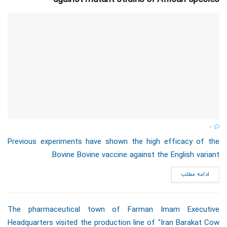
0
Previous experiments have shown the high efficacy of the
Bovine Bovine vaccine against the English variant.
ادامه مطلب
The pharmaceutical town of Farman Imam Executive
Headquarters visited the production line of "Iran Barakat Cow