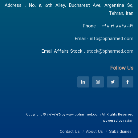
Address : No. 11, 5th Alley, Bucharest Ave, Argentina Sq,
Tehran, Iran
Phone : +98 21 88480161
Email :
info@bpharmed.com
Email Affairs Stock :
stock@bpharmed.com
Follow Us
Copyright © 2020-2025 by www.bpharmed.com All Rights Reserved
powered by
ravian
Contact Us
About Us
Subsidiaries